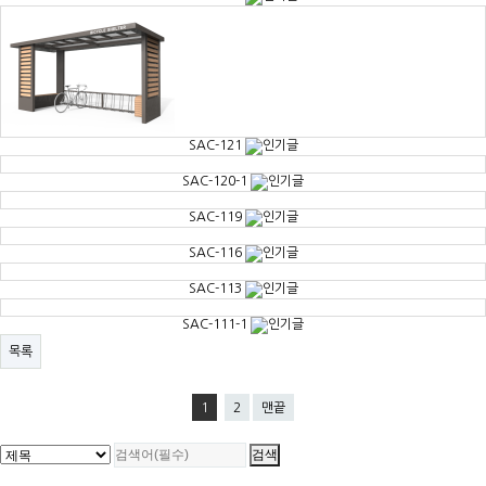
SAC-121
SAC-120-1
SAC-119
SAC-116
SAC-113
SAC-111-1
목록
1
2
맨끝