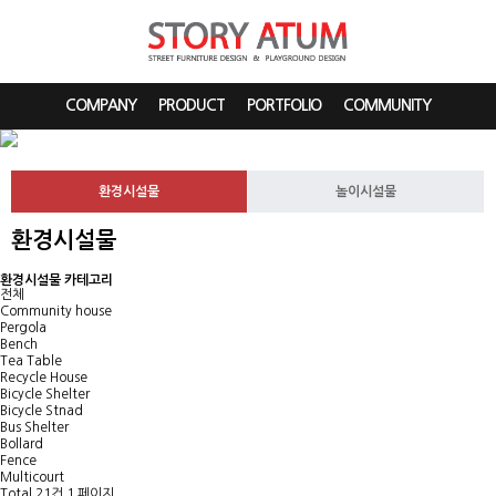
COMPANY
PRODUCT
PORTFOLIO
COMMUNITY
환경시설물
놀이시설물
환경시설물
환경시설물 카테고리
전체
Community house
Pergola
Bench
Tea Table
Recycle House
Bicycle Shelter
Bicycle Stnad
Bus Shelter
Bollard
Fence
Multicourt
Total 21건
1 페이지