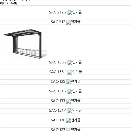
이미지 목록
SAC-212-2
SAC-212
SAC-136-2
SAC-136-1
SAC-135
SAC-134-2
SAC-133
SAC-131-1
SAC-130
SAC-127